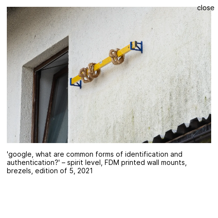
close
'google, what are common forms of identification and
authentication?' – spirit level, FDM printed wall mounts,
brezels, edition of 5, 2021