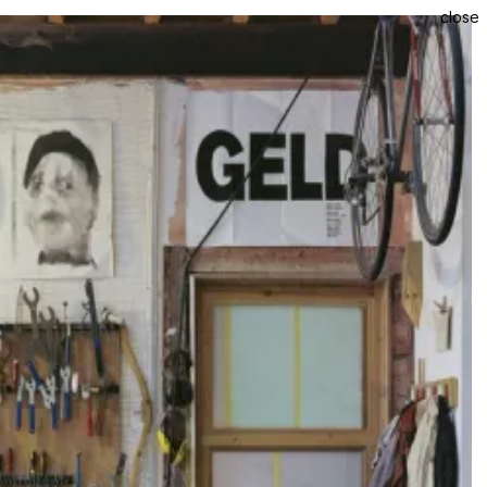
close