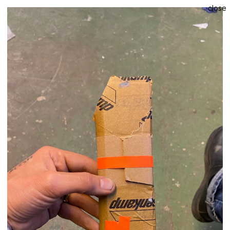
close