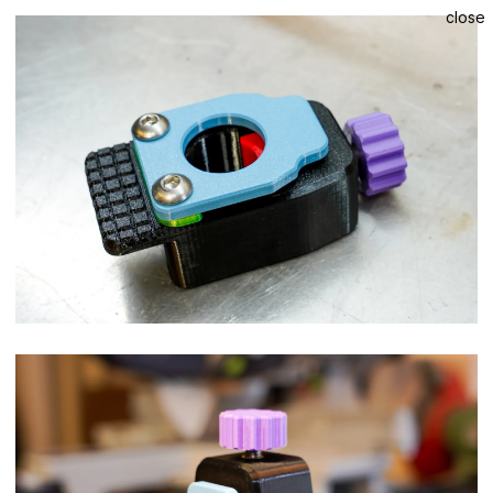
close